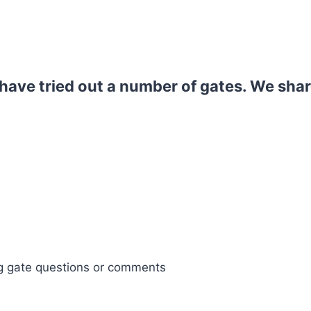
ave tried out a number of gates. We shar
og gate questions or comments