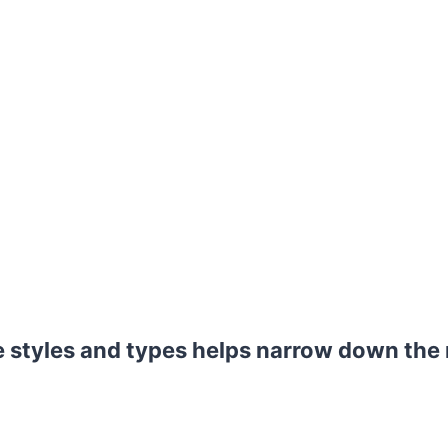
styles and types helps narrow down the r