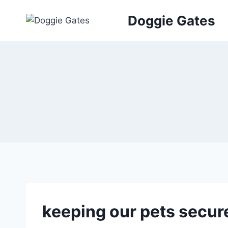
Skip
Doggie Gates
to
content
keeping our pets secur