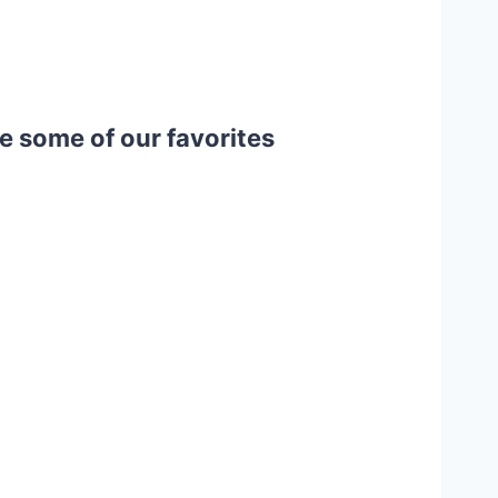
e some of our favorites