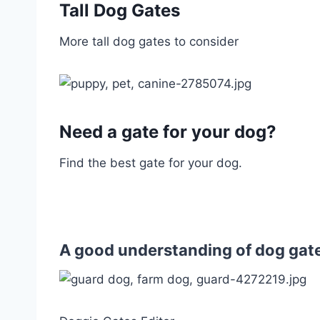
Tall Dog Gates
More tall dog gates to consider
Need a gate for your dog?
Find the best gate for your dog.
A good understanding of dog gate 