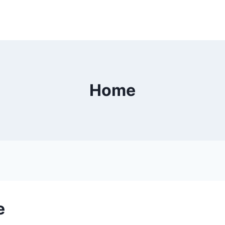
Home
e