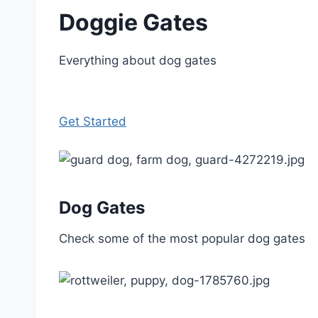
Doggie Gates
Everything about dog gates
Get Started
Dog Gates
Check some of the most popular dog gates