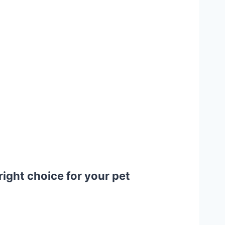
ight choice for your pet