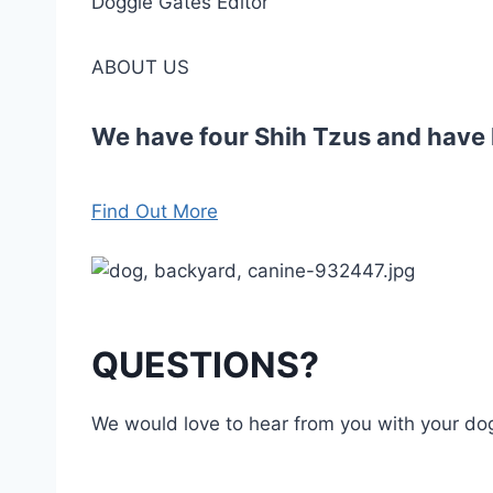
Doggie Gates Editor
ABOUT US
We have four Shih Tzus and have h
Find Out More
QUESTIONS?
We would love to hear from you with your d