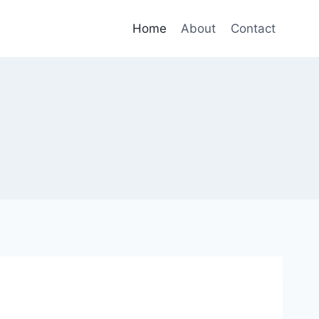
Home
About
Contact